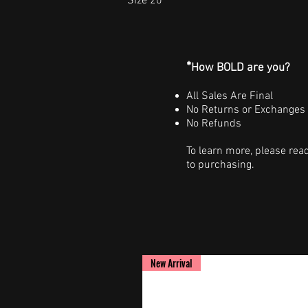
Size 20
*
How BOLD are you?
All Sales Are Final
No Returns or Exchanges
No Refunds
To learn more, please rea
to purchasing.
New Arrival