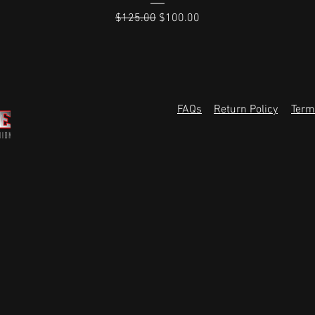
Regular Price
Sale Price
$125.00
$100.00
FAQs
Return Policy
Term