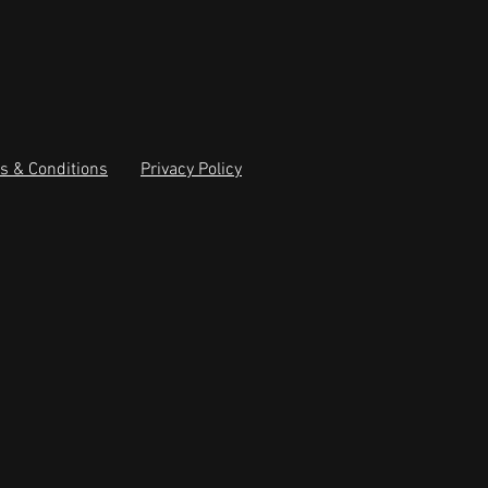
s & Conditions
Privacy Policy