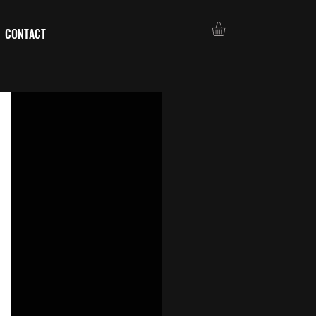
CONTACT