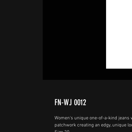
FN-WJ 0012
Women's unique one-of-a-kind jeans w
patchwork creating an edgy, unique loo