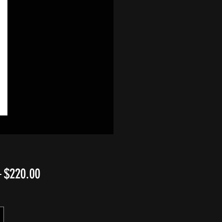
Regular
Sale
 
$220.00
Price
Price