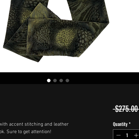
 $275.00
Quantity
*
ith accent stitching and leather
k. Sure to get attention!