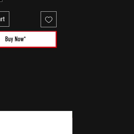
rt
Buy Now*
New Arrival