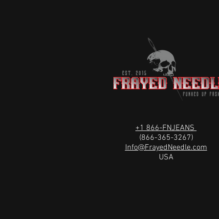
+1 866-FNJEANS
(866-365-3267)
Info@FrayedNeedle.com
USA