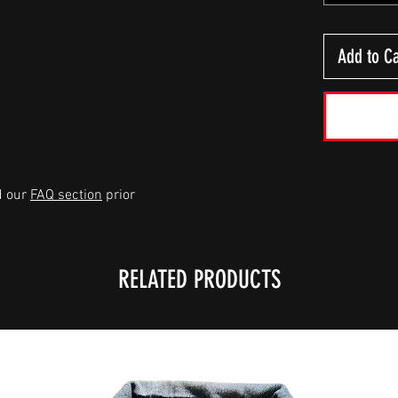
Add to Ca
d our
FAQ section
prior
RELATED PRODUCTS