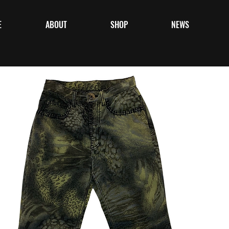
E
ABOUT
SHOP
NEWS