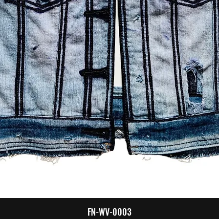
Quick View
FN-WV-0003