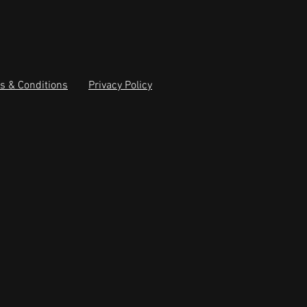
s & Conditions
Privacy Policy