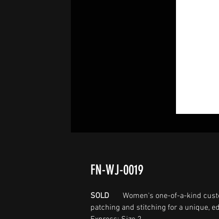
FN-WJ-0019
SOLD
Women's one-of-a-kind cust
patching and stitching for a unique, ed