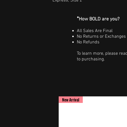
Express; Size 2
*
How BOLD are you?
All Sales Are Final
No Returns or Exchanges
No Refunds
To learn more, please rea
to purchasing.
New Arrival