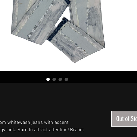
Out of St
om whitewash jeans with accent
gy look. Sure to attract attention! Brand: