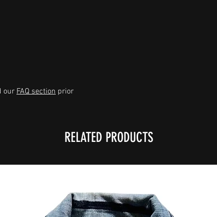
d our
FAQ section
prior
RELATED PRODUCTS