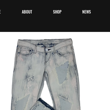
E
ABOUT
SHOP
NEWS