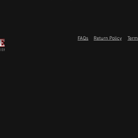
FAQs
Return Policy
Term