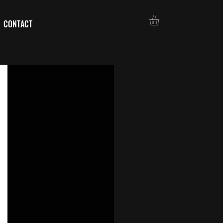
CONTACT