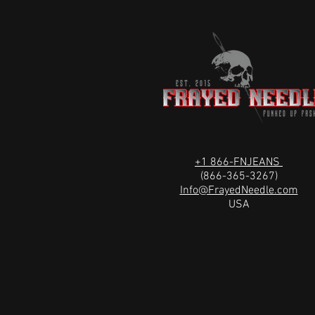
+1 866-FNJEANS
(866-365-3267)
Info@FrayedNeedle.com
USA