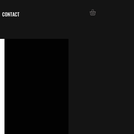
CONTACT