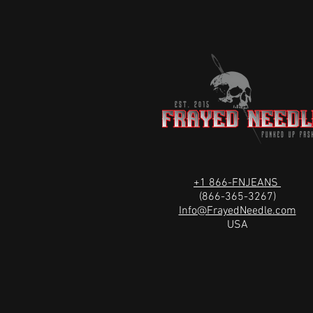
+1 866-FNJEANS
(866-365-3267)
Info@FrayedNeedle.com
USA