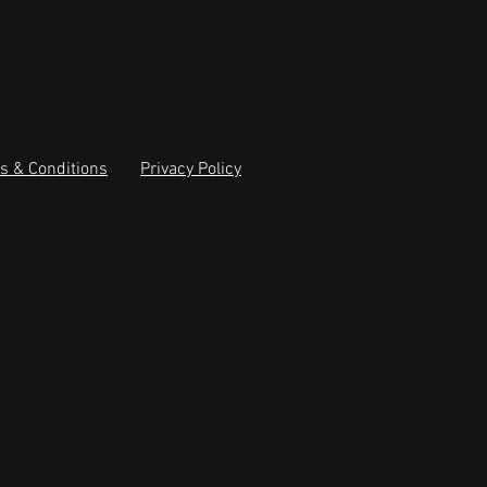
s & Conditions
Privacy Policy