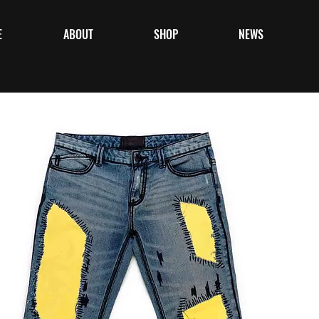
E
ABOUT
SHOP
NEWS