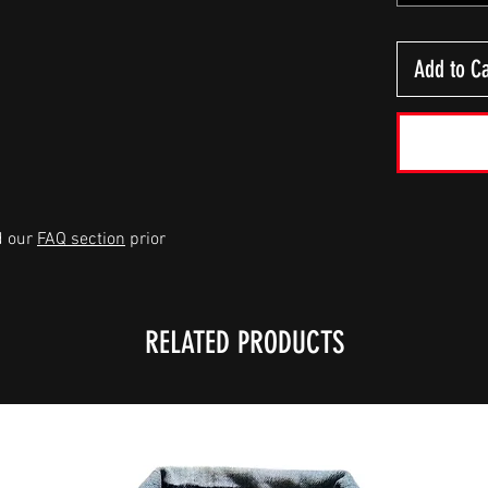
Add to Ca
d our
FAQ section
prior
RELATED PRODUCTS