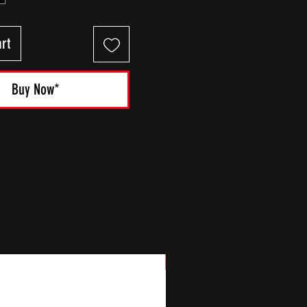
rt
Buy Now*
New Arrival