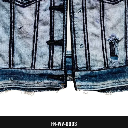
Quick View
FN-WV-0003