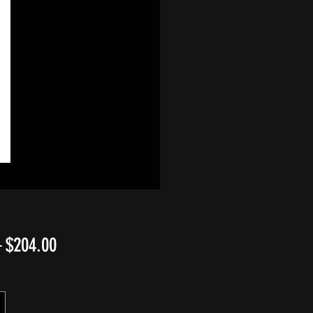
Regular
Sale
 
$204.00
Price
Price