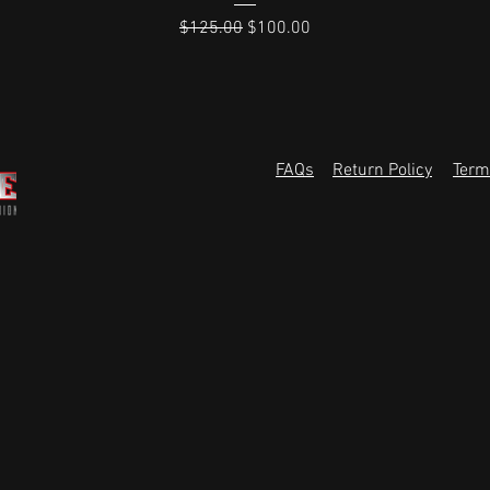
Regular Price
Sale Price
$125.00
$100.00
FAQs
Return Policy
Term