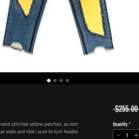
 $255.00
Quantity
*
hand stitched yellow patches, accent
ue style and look; sure to turn heads!