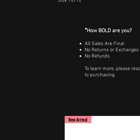
Size 10/12
*
How BOLD are you?
All Sales Are Final
No Returns or Exchanges
No Refunds
To learn more, please rea
to purchasing.
New Arrival