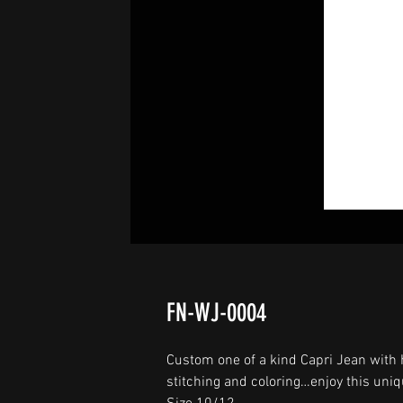
FN-WJ-0004
Custom one of a kind Capri Jean with 
stitching and coloring…enjoy this uniq