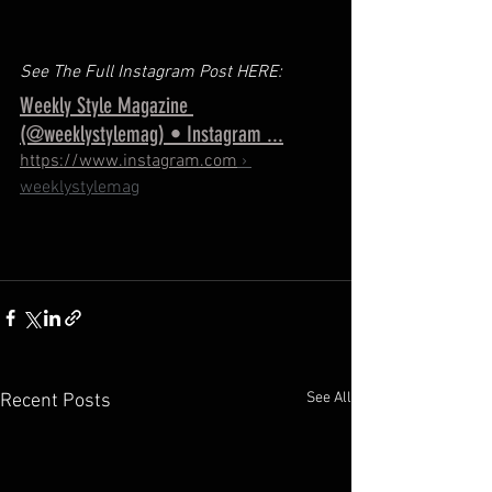
See The Full Instagram Post HERE: 
Weekly Style Magazine 
(@weeklystylemag) • Instagram ...
https://www.instagram.com
 › 
weeklystylemag
See All
Recent Posts