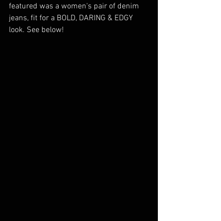
featured was a women's pair of denim 
jeans, fit for a BOLD, DARING & EDGY 
look. See below! 