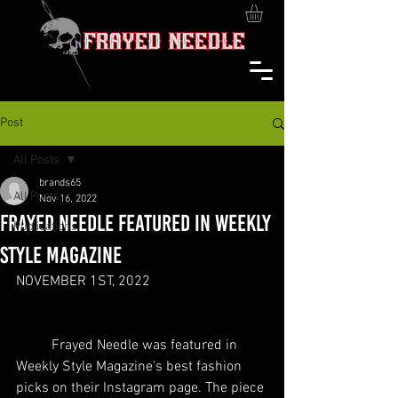
Post
All Posts
brands65
All Posts
Nov 16, 2022
FRAYED NEEDLE FEATURED IN WEEKLY
Publications
STYLE MAGAZINE
NOVEMBER 1ST, 2022 
	Frayed Needle was featured in 
Weekly Style Magazine's best fashion 
picks on their Instagram page. The piece 