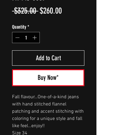
Regular
Sale
 $325.00 
$260.00
Price
Price
Quantity
*
Add to Cart
Buy Now*
Fall flavour…One-of-a-kind jeans
with hand stitched flannel
patching and accent stitching with
coloring for a unique style and fall
like feel…enjoy!!
Size 34