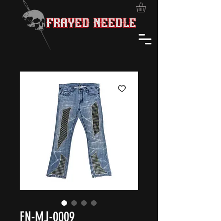
FN-MJ-0009