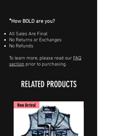
*
How BOLD are you?
All Sales Are Final
No Returns or Exchanges
No Refunds
To learn more, please read our
FAQ
section
prior to purchasing.
RELATED PRODUCTS
New Arrival
New Arrival