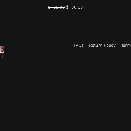
Regular Price
Sale Price
$125.00
$100.00
FAQs
Return Policy
Term