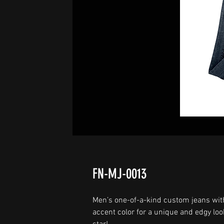
FN-MJ-0013
Men’s one-of-a-kind custom jeans wit
accent color for a unique and edgy loo