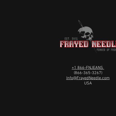
+1 866-FNJEANS
(866-365-3267)
Info@FrayedNeedle.com
USA