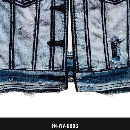
Quick View
FN-WV-0003