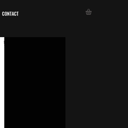
CONTACT