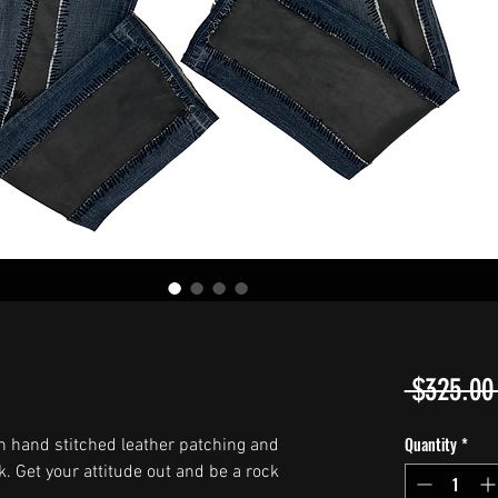
 $325.00
Quantity
*
h hand stitched leather patching and
k. Get your attitude out and be a rock