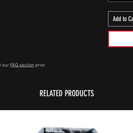
Add to Ca
d our
FAQ section
prior
RELATED PRODUCTS