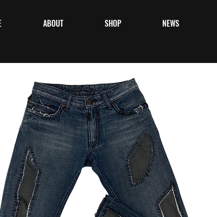
E
ABOUT
SHOP
NEWS