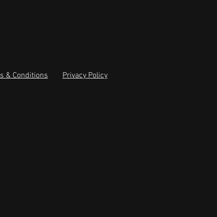
s & Conditions
Privacy Policy