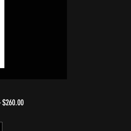
Regular
Sale
 
$260.00
Price
Price