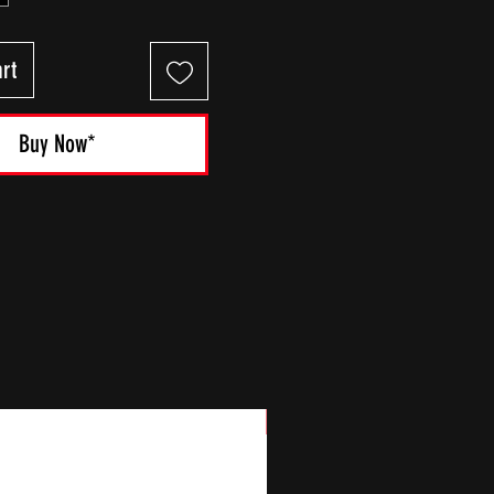
rt
Buy Now*
New Arrival