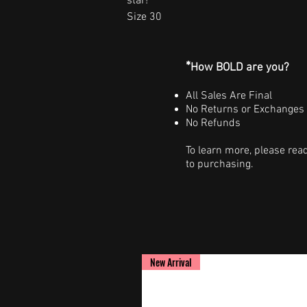
star!
Size 30
*
How BOLD are you?
All Sales Are Final
No Returns or Exchanges
No Refunds
To learn more, please rea
to purchasing.
New Arrival