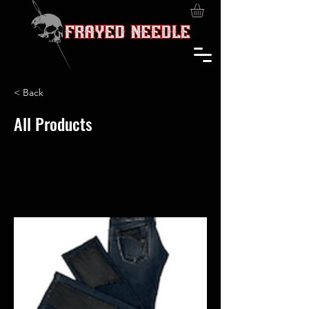
< Back
All Products