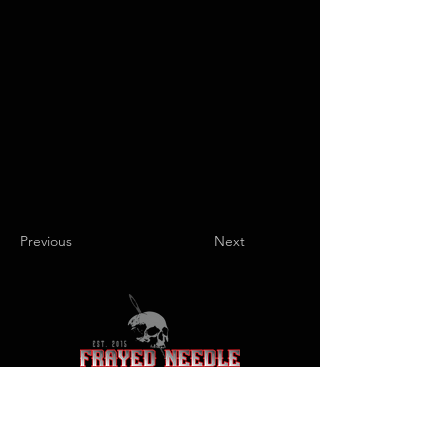
Previous
Next
+1 866-FNJEANS